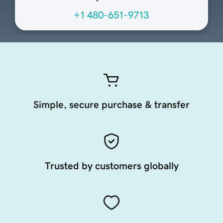
+1 480-651-9713
Simple, secure purchase & transfer
Trusted by customers globally