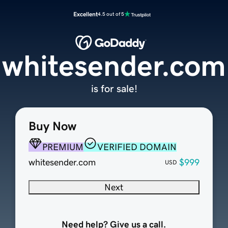
Excellent
4.5 out of 5
whitesender.com
is for sale!
Buy Now
PREMIUM
VERIFIED DOMAIN
whitesender.com
$999
USD
Next
Need help? Give us a call.